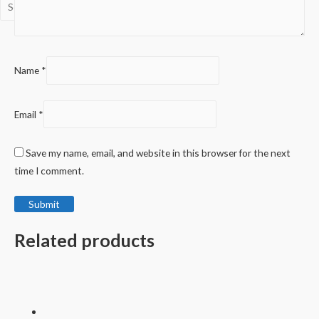
Name
*
Email
*
Save my name, email, and website in this browser for the next
time I comment.
Related products