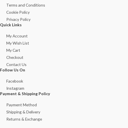
Terms and Conditions
Cookie Policy
Privacy Policy
Quick Links
My Account
My Wish List
My Cart
Checkout
Contact Us
Follow Us On
Facebook
Instagram
Payment & Shipping Policy
Payment Method
Shipping & Delivery
Returns & Exchange