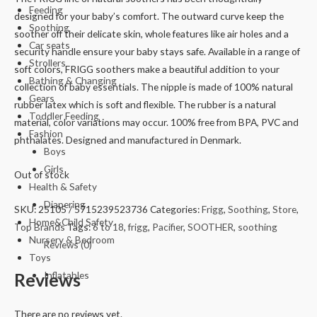
Feeding
designed for your baby’s comfort. The outward curve keep the
Soothing
soother off their delicate skin, whole features like air holes and a
Car seats
security handle ensure your baby stays safe. Available in a range of
Strollers
soft colors, FRIGG soothers make a beautiful addition to your
Bathing & Changing
collection of baby essentials. The nipple is made of 100% natural
Gears
rubber latex which is soft and flexible. The rubber is a natural
Toddler Feeding
material, color variations may occur. 100% free from BPA, PVC and
Fashion
phthalates. Designed and manufactured in Denmark.
Boys
Girls
Out of stock
Health & Safety
Diapering
SKU:
25105 / 5715239523736
Categories:
Frigg
,
Soothing
,
Store
,
Home&Child Safety
Top Brands
Tags:
6 to 18
,
frigg
,
Pacifier
,
SOOTHER
,
soothing
Nursery & Bedroom
Reviews (0)
Toys
Reviews
Inflatables
There are no reviews yet.