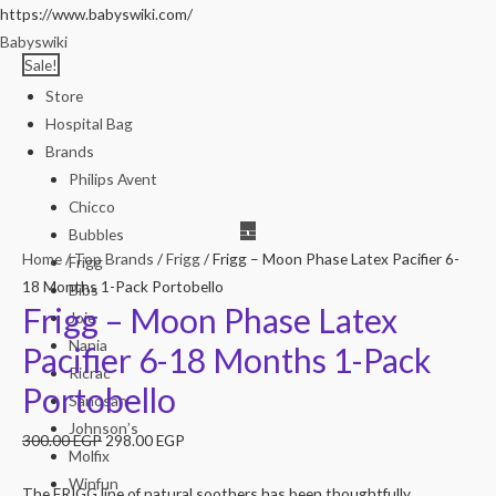
https://www.babyswiki.com/
Babyswiki
Sale!
Store
Hospital Bag
Brands
Philips Avent
Chicco
Bubbles
Home
/
Top Brands
/
Frigg
/ Frigg – Moon Phase Latex Pacifier 6-
Frigg
18 Months 1-Pack Portobello
Bibs
Frigg – Moon Phase Latex
Joie
Nania
Pacifier 6-18 Months 1-Pack
Ricrac
Portobello
Sanosan
Johnson’s
300.00
EGP
298.00
EGP
Molfix
Winfun
The FRIGG line of natural soothers has been thoughtfully