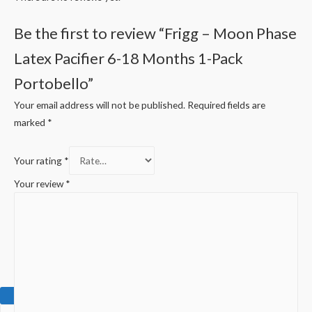
Be the first to review “Frigg – Moon Phase
Latex Pacifier 6-18 Months 1-Pack
Portobello”
Your email address will not be published.
Required fields are
marked
*
Your rating
*
Your review
*
0.00
EGP
0