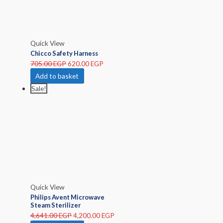
Quick View
Chicco Safety Harness
705.00
EGP
620.00
EGP
Add to basket
Sale!
Quick View
Philips Avent Microwave
Steam Sterilizer
4,641.00
EGP
4,200.00
EGP