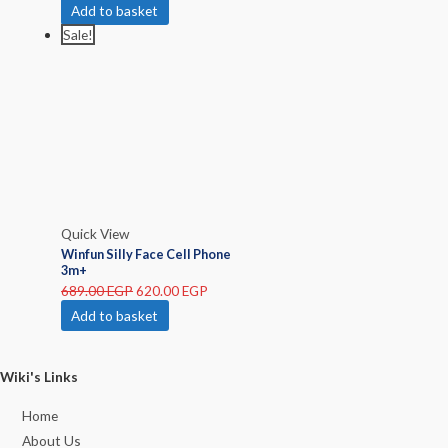
Add to basket
Sale!
Quick View
Winfun Silly Face Cell Phone
3m+
689.00
EGP
620.00
EGP
Add to basket
Wiki's Links
Home
About Us