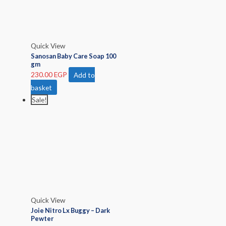
Quick View
Sanosan Baby Care Soap 100
gm
230.00
EGP
Add to
basket
Sale!
Quick View
Joie Nitro Lx Buggy – Dark
Pewter