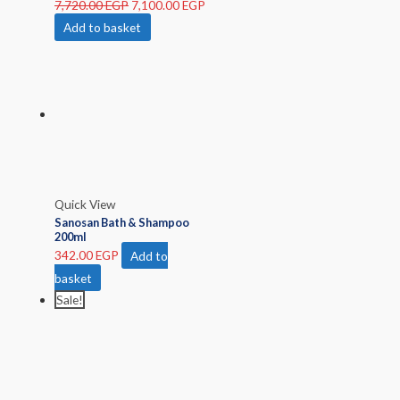
7,720.00
EGP
7,100.00
EGP
Add to basket
Quick View
Sanosan Bath & Shampoo
200ml
342.00
EGP
Add to
basket
Sale!