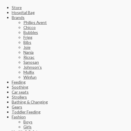
Store
Hospital Bag
Brands
Philips Avent
Chicco
Bubbles
Frigg
Bibs
Joie
Nania
Ricrac
Sanosan
Johnson’s
Molfix
Winfun
Feeding
Soothing
Car seats
Strollers
Bathing & Changing
Gears
Toddler Feeding
Fashion
Boys
Girls