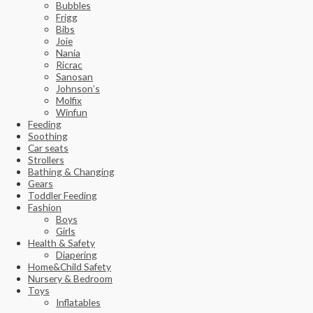
Bubbles
Frigg
Bibs
Joie
Nania
Ricrac
Sanosan
Johnson’s
Molfix
Winfun
Feeding
Soothing
Car seats
Strollers
Bathing & Changing
Gears
Toddler Feeding
Fashion
Boys
Girls
Health & Safety
Diapering
Home&Child Safety
Nursery & Bedroom
Toys
Inflatables