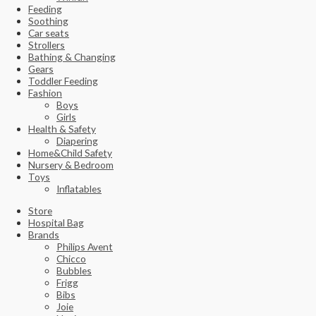
Feeding
Soothing
Car seats
Strollers
Bathing & Changing
Gears
Toddler Feeding
Fashion
Boys
Girls
Health & Safety
Diapering
Home&Child Safety
Nursery & Bedroom
Toys
Inflatables
Store
Hospital Bag
Brands
Philips Avent
Chicco
Bubbles
Frigg
Bibs
Joie