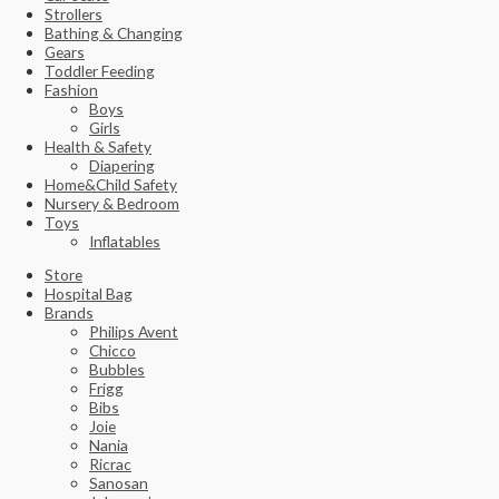
Strollers
Bathing & Changing
Gears
Toddler Feeding
Fashion
Boys
Girls
Health & Safety
Diapering
Home&Child Safety
Nursery & Bedroom
Toys
Inflatables
Store
Hospital Bag
Brands
Philips Avent
Chicco
Bubbles
Frigg
Bibs
Joie
Nania
Ricrac
Sanosan