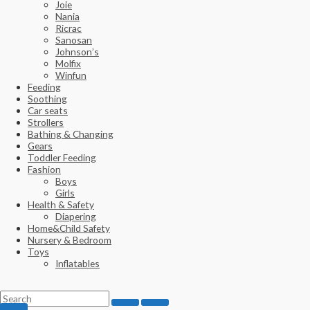
Joie
Nania
Ricrac
Sanosan
Johnson’s
Molfix
Winfun
Feeding
Soothing
Car seats
Strollers
Bathing & Changing
Gears
Toddler Feeding
Fashion
Boys
Girls
Health & Safety
Diapering
Home&Child Safety
Nursery & Bedroom
Toys
Inflatables