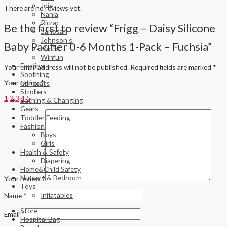
Joie
There are no reviews yet.
Nania
Ricrac
Be the first to review “Frigg – Daisy Silicone
Sanosan
Johnson’s
Baby Pacifier 0-6 Months 1-Pack – Fuchsia”
Molfix
Winfun
Feeding
Your email address will not be published.
Required fields are marked
*
Soothing
Your rating
*
Car seats
Strollers
1
2
3
4
5
Bathing & Changing
Gears
Toddler Feeding
Fashion
Boys
Girls
Health & Safety
Diapering
Home&Child Safety
Nursery & Bedroom
Your review
*
Toys
Inflatables
Name
*
Store
Email
*
Hospital Bag