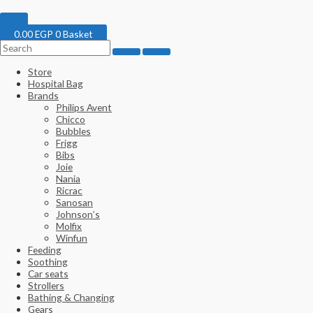
0.00
EGP
0
Basket
Store
Hospital Bag
Brands
Philips Avent
Chicco
Bubbles
Frigg
Bibs
Joie
Nania
Ricrac
Sanosan
Johnson’s
Molfix
Winfun
Feeding
Soothing
Car seats
Strollers
Bathing & Changing
Gears