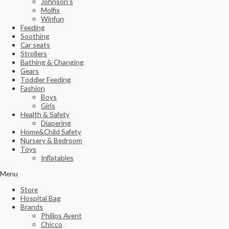
Johnson’s
Molfix
Winfun
Feeding
Soothing
Car seats
Strollers
Bathing & Changing
Gears
Toddler Feeding
Fashion
Boys
Girls
Health & Safety
Diapering
Home&Child Safety
Nursery & Bedroom
Toys
Inflatables
Menu
Store
Hospital Bag
Brands
Philips Avent
Chicco