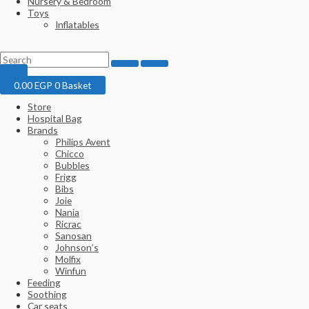
Nursery & Bedroom
Toys
Inflatables
0.00
EGP
0
Basket
Store
Hospital Bag
Brands
Philips Avent
Chicco
Bubbles
Frigg
Bibs
Joie
Nania
Ricrac
Sanosan
Johnson’s
Molfix
Winfun
Feeding
Soothing
Car seats