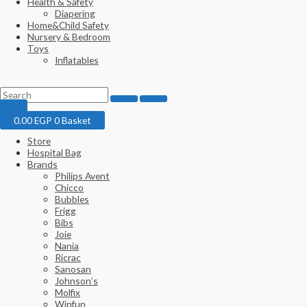
Health & Safety
Diapering
Home&Child Safety
Nursery & Bedroom
Toys
Inflatables
0.00
EGP
0
Basket
Store
Hospital Bag
Brands
Philips Avent
Chicco
Bubbles
Frigg
Bibs
Joie
Nania
Ricrac
Sanosan
Johnson’s
Molfix
Winfun