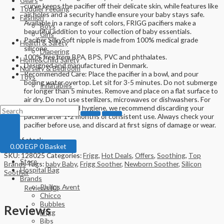
Gears
curve keeps the pacifier off their delicate skin, while features like
Toddler Feeding
air holes and a security handle ensure your baby stays safe.
Fashion
Available in a range of soft colors, FRIGG pacifiers make a
Boys
beautiful addition to your collection of baby essentials.
Girls
Pacifier SilkySoft nipple is made from 100% medical grade
Health & Safety
silicone.
Diapering
100% free from BPA, BPS, PVC and phthalates.
Home&Child Safety
Designed and manufactured in Denmark.
Nursery & Bedroom
Recommended Care: Place the pacifier in a bowl, and pour
Toys
boiling water overtop. Let sit for 3-5 minutes. Do not submerge
Inflatables
for longer than 5 minutes. Remove and place on a flat surface to
air dry. Do not use sterilizers, microwaves or dishwashers. For
optimal safety and hygiene, we recommend discarding your
pacifier after 1-2 months of consistent use. Always check your
pacifier before use, and discard at first signs of damage or wear.
Out of stock
0.00
EGP
0
Basket
SKU:
128025
Categories:
Frigg
,
Hot Deals
,
Offers
,
Soothing
,
Top
Store
Brands
Tags:
baby Baby
,
Frigg Soother
,
Newborn Soother
,
Silicon
Hospital Bag
Soother
Brands
Philips Avent
Reviews (0)
Chicco
Bubbles
Reviews
Frigg
Bibs