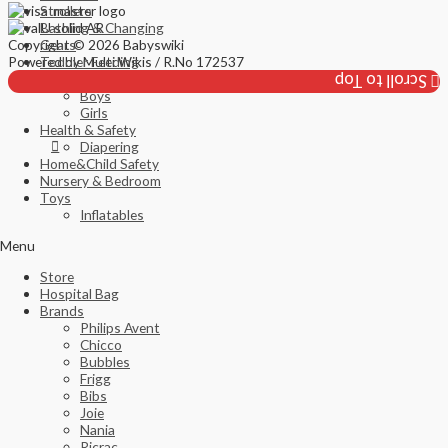
Strollers
Bathing & Changing
Copyright © 2026 Babyswiki
Gears
Powered by Multi Wikis / R.No 172537
Toddler Feeding
Fashion
Scroll to Top
Boys
Girls
Health & Safety
Diapering
Home&Child Safety
Nursery & Bedroom
Toys
Inflatables
Menu
Store
Hospital Bag
Brands
Philips Avent
Chicco
Bubbles
Frigg
Bibs
Joie
Nania
Ricrac