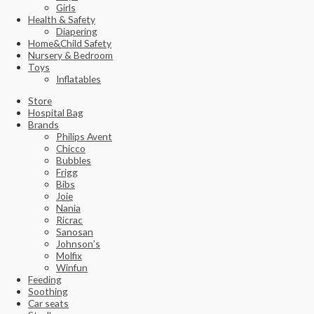
Girls
Health & Safety
Diapering
Home&Child Safety
Nursery & Bedroom
Toys
Inflatables
Store
Hospital Bag
Brands
Philips Avent
Chicco
Bubbles
Frigg
Bibs
Joie
Nania
Ricrac
Sanosan
Johnson’s
Molfix
Winfun
Feeding
Soothing
Car seats