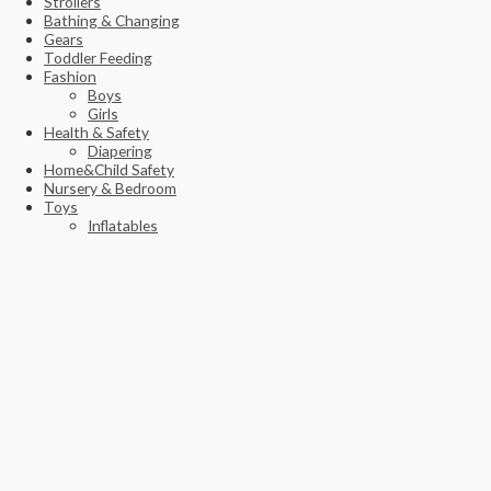
Strollers
Bathing & Changing
Gears
Toddler Feeding
Fashion
Boys
Girls
Health & Safety
Diapering
Home&Child Safety
Nursery & Bedroom
Toys
Inflatables