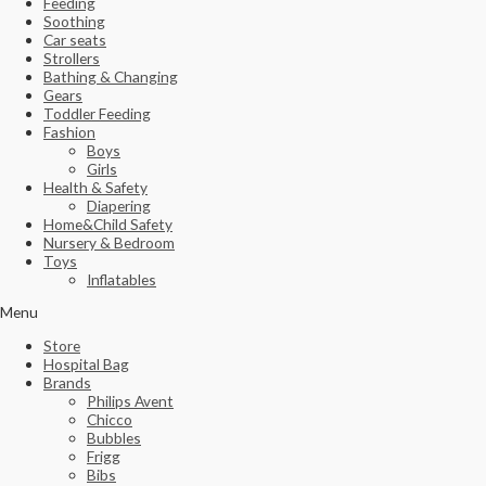
Feeding
Soothing
Car seats
Strollers
Bathing & Changing
Gears
Toddler Feeding
Fashion
Boys
Girls
Health & Safety
Diapering
Home&Child Safety
Nursery & Bedroom
Toys
Inflatables
Menu
Store
Hospital Bag
Brands
Philips Avent
Chicco
Bubbles
Frigg
Bibs