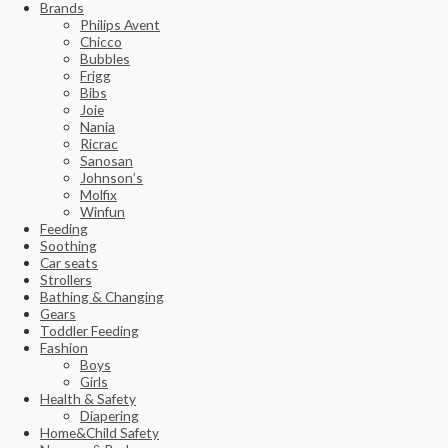
Brands
Philips Avent
Chicco
Bubbles
Frigg
Bibs
Joie
Nania
Ricrac
Sanosan
Johnson’s
Molfix
Winfun
Feeding
Soothing
Car seats
Strollers
Bathing & Changing
Gears
Toddler Feeding
Fashion
Boys
Girls
Health & Safety
Diapering
Home&Child Safety