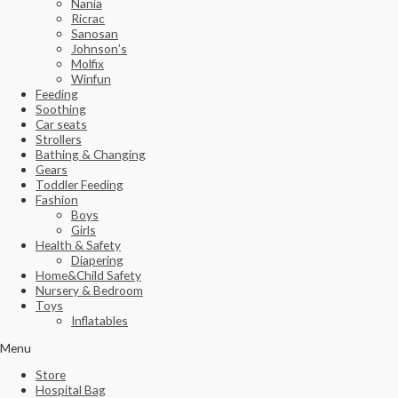
Nania
Ricrac
Sanosan
Johnson’s
Molfix
Winfun
Feeding
Soothing
Car seats
Strollers
Bathing & Changing
Gears
Toddler Feeding
Fashion
Boys
Girls
Health & Safety
Diapering
Home&Child Safety
Nursery & Bedroom
Toys
Inflatables
Menu
Store
Hospital Bag