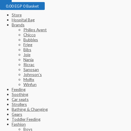
0.00
EGP
0
Basket
Store
Hospital Bag
Brands
Philips Avent
Chicco
Bubbles
Frigg
Bibs
Joie
Nania
Ricrac
Sanosan
Johnson’s
Molfix
Winfun
Feeding
Soothing
Car seats
Strollers
Bathing & Changing
Gears
Toddler Feeding
Fashion
Boys