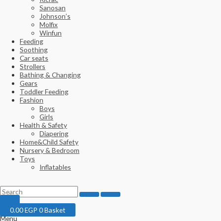
Sanosan
Johnson’s
Molfix
Winfun
Feeding
Soothing
Car seats
Strollers
Bathing & Changing
Gears
Toddler Feeding
Fashion
Boys
Girls
Health & Safety
Diapering
Home&Child Safety
Nursery & Bedroom
Toys
Inflatables
0.00
EGP
0
Basket
Menu