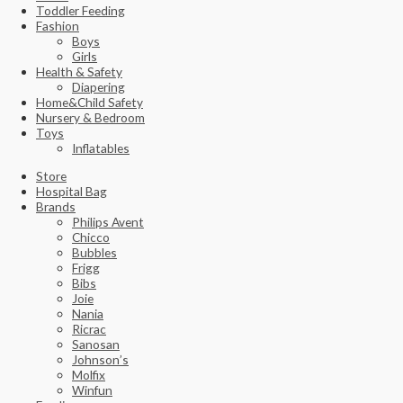
Toddler Feeding
Fashion
Boys
Girls
Health & Safety
Diapering
Home&Child Safety
Nursery & Bedroom
Toys
Inflatables
Store
Hospital Bag
Brands
Philips Avent
Chicco
Bubbles
Frigg
Bibs
Joie
Nania
Ricrac
Sanosan
Johnson’s
Molfix
Winfun