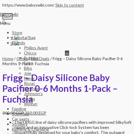
https://www.babyswiki.com/
Skip to content
Babyswiki
Sale!
🔍
Menu
Store
Hospital Bag
Brands
Philips Avent
Chicco
Bubbles
Home
/
Offers
/
Hot Deals
/ Frigg – Daisy Silicone Baby Pacifier 0-6
Frigg
Months 1-Pack – Fuchsia
Bibs
Joie
Frigg – Daisy Silicone Baby
Nania
Ricrac
Pacifier 0-6 Months 1-Pack –
Sanosan
Johnson’s
Fuchsia
Molfix
Winfun
Feeding
300.00
EGP
250.00
EGP
Soothing
Car seats
The FRIGG line of daisy silicone pacifiers with improved SilkySoft
Strollers
nipple and an innovative Click-lock System has been
Bathing & Changing
thoughtfully designed for your baby’s comfort. The outward