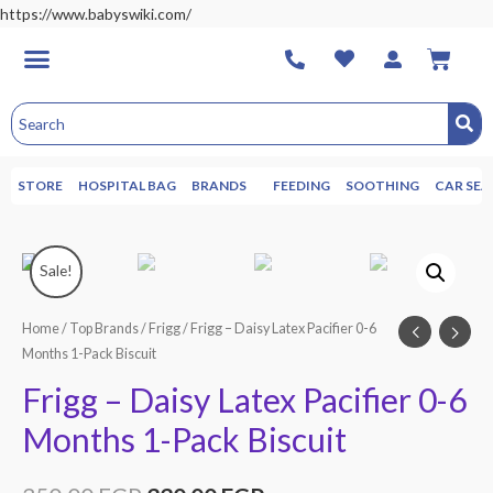
https://www.babyswiki.com/
STORE
HOSPITAL BAG
BRANDS
FEEDING
SOOTHING
CAR SEA
Sale!
Home
/
Top Brands
/
Frigg
/ Frigg – Daisy Latex Pacifier 0-6
Months 1-Pack Biscuit
Frigg – Daisy Latex Pacifier 0-6
Months 1-Pack Biscuit