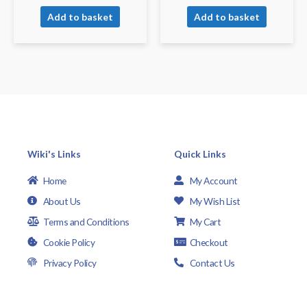
Add to basket
Add to basket
Wiki's Links
Quick Links
Home
My Account
About Us
My Wish List
Terms and Conditions
My Cart
Cookie Policy
Checkout
Privacy Policy
Contact Us