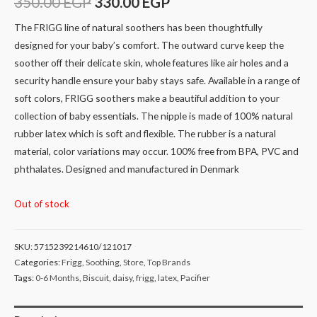
350.00
EGP
330.00
EGP
The FRIGG line of natural soothers has been thoughtfully
designed for your baby’s comfort. The outward curve keep the
soother off their delicate skin, whole features like air holes and a
security handle ensure your baby stays safe. Available in a range of
soft colors, FRIGG soothers make a beautiful addition to your
collection of baby essentials. The nipple is made of 100% natural
rubber latex which is soft and flexible. The rubber is a natural
material, color variations may occur. 100% free from BPA, PVC and
phthalates. Designed and manufactured in Denmark
Out of stock
SKU:
5715239214610/121017
Categories:
Frigg
,
Soothing
,
Store
,
Top Brands
Tags:
0-6 Months
,
Biscuit
,
daisy
,
frigg
,
latex
,
Pacifier