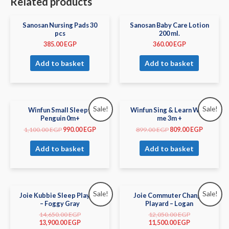
Related products
Sanosan Nursing Pads 30
Sanosan Baby Care Lotion
pcs
200 ml.
385.00
EGP
360.00
EGP
Add to basket
Add to basket
Sale!
Sale!
Winfun Small Sleepy
Winfun Sing & Learn With
Penguin 0m+
me 3m +
1,100.00
EGP
990.00
EGP
899.00
EGP
809.00
EGP
Add to basket
Add to basket
Sale!
Sale!
Joie Kubbie Sleep Playard
Joie Commuter Change
– Foggy Gray
Playard – Logan
14,650.00
EGP
12,050.00
EGP
13,900.00
EGP
11,500.00
EGP