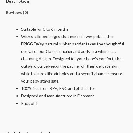
Description
Reviews (0)
Suitable for 0 to 6 months
With scalloped edges that mimic flower petals, the
FRIGG Daisy natural rubber pacifier takes the thoughtful
design of our Classic pacifier and adds in a whimsical,
charming design. Designed for your baby’s comfort, the
outward curve keeps the pacifier off their delicate skin,
while features like air holes and a security handle ensure
your baby stays safe.
100% free from BPA, PVC and phthalates.
Designed and manufactured in Denmark.
Pack of 1