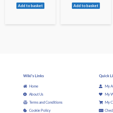
Add to basket
Add to basket
Wiki's Links
Quick L
Home
My A
About Us
My W
Terms and Conditions
My C
Cookie Policy
Chec