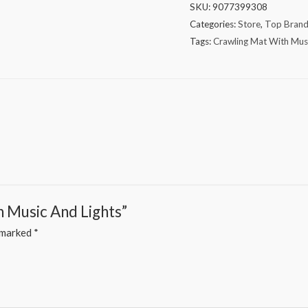
SKU:
9077399308
Categories:
Store
,
Top Bran
Tags:
Crawling Mat With Musi
h Music And Lights”
e marked
*