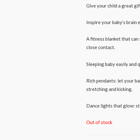
Give your child a great gift
Inspire your baby’s brain 
A fitness blanket that can
close contact.
Sleeping baby easily and qu
Rich pendants: let your bab
stretching and kicking.
Dance lights that glow: s
Out of stock