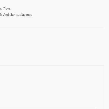
ds
,
Toys
c And Lights
,
play mat