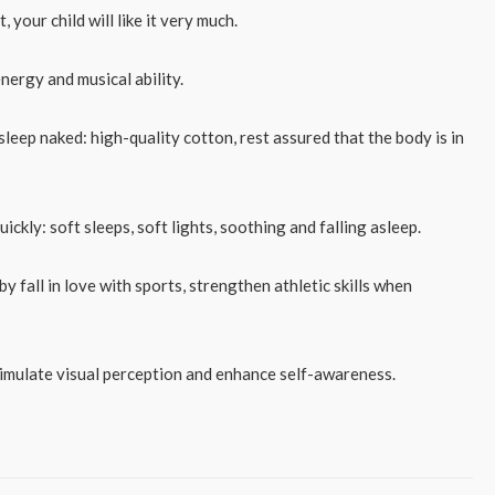
, your child will like it very much.
energy and musical ability.
 sleep naked: high-quality cotton, rest assured that the body is in
ickly: soft sleeps, soft lights, soothing and falling asleep.
y fall in love with sports, strengthen athletic skills when
timulate visual perception and enhance self-awareness.