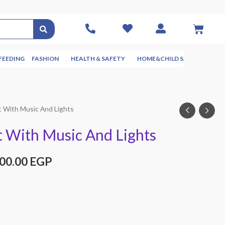
FEEDING
FASHION
HEALTH & SAFETY
HOME&CHILD SAFETY
NUR
t With Music And Lights
 With Music And Lights
000.00
EGP