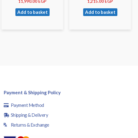
11,990.00
EGP
1,215.00
EGP
Add to basket
Add to basket
Payment & Shipping Policy
Payment Method
Shipping & Delivery
Returns & Exchange