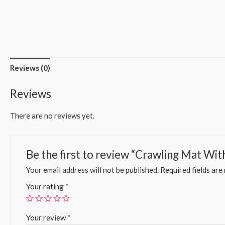
Reviews (0)
Reviews
There are no reviews yet.
Be the first to review “Crawling Mat Wit
Your email address will not be published.
Required fields ar
Your rating
*
Your review
*