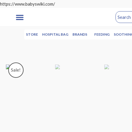
https://www.babyswiki.com/
STORE
HOSPITAL BAG
BRANDS
FEEDING
SOOTHIN
Sale!