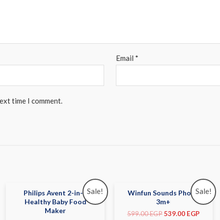
Email
*
next time I comment.
Sale!
Sale!
Philips Avent 2-in-1
Winfun Sounds Phone
Healthy Baby Food
3m+
Maker
599.00
EGP
539.00
EGP