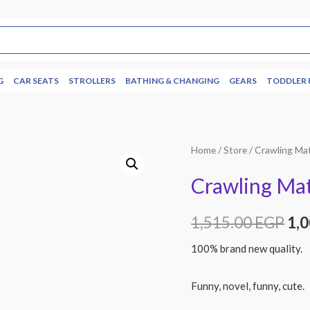
G
CAR SEATS
STROLLERS
BATHING & CHANGING
GEARS
TODDLER 
Home
/
Store
/ Crawling Ma
Crawling Mat
1,515.00
EGP
1,
100% brand new quality.
Funny, novel, funny, cute.