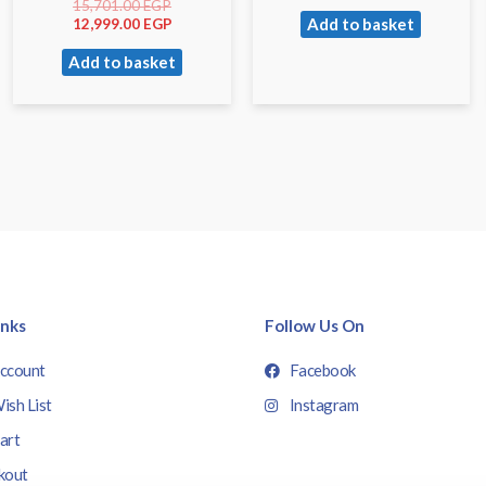
15,701.00
EGP
Add to basket
12,999.00
EGP
Add to basket
inks
Follow Us On
ccount
Facebook
ish List
Instagram
art
kout