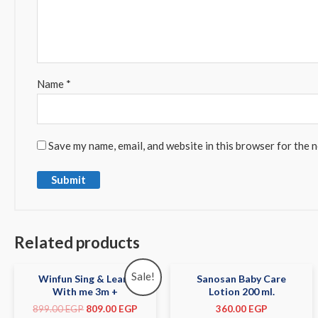
Name
*
Save my name, email, and website in this browser for the 
Related products
Sale!
Winfun Sing & Learn
Sanosan Baby Care
With me 3m +
Lotion 200 ml.
899.00
EGP
809.00
EGP
360.00
EGP