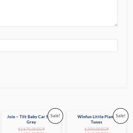
Sale!
Sale!
Joie – Tilt Baby Car Seat
Winfun Little Piano
Grey
Tunes
12,675.00
EGP
1,350.00
EGP