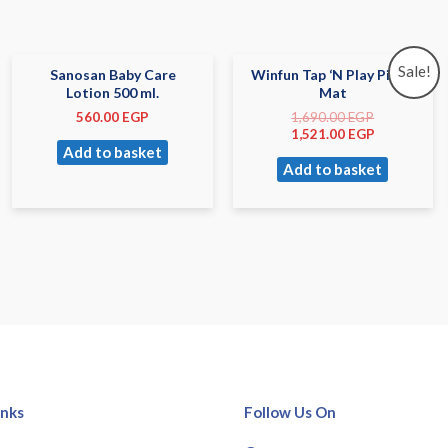
Sale!
Sanosan Baby Care
Winfun Tap ‘N Play Piano
Lotion 500 ml.
Mat
560.00
EGP
1,690.00
EGP
1,521.00
EGP
Add to basket
Add to basket
inks
Follow Us On