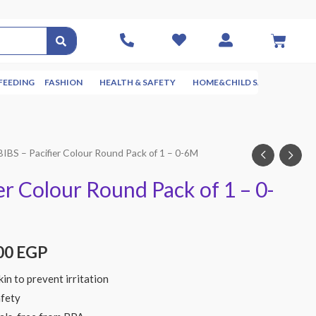
FEEDING
FASHION
HEALTH & SAFETY
HOME&CHILD SAFETY
NUR
BIBS – Pacifier Colour Round Pack of 1 – 0-6M
er Colour Round Pack of 1 – 0-
00
EGP
in to prevent irritation
afety