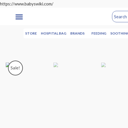
https://www.babyswiki.com/
STORE
HOSPITAL BAG
BRANDS
FEEDING
SOOTHIN
Sale!