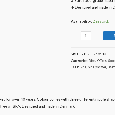
3-Safe food-grade materi
4-Designed and made in 
Availability:
2 in stock
SKU:
5713795210138
Categories:
Bibs
,
Offers
,
Soot
Tags:
Bibs
,
bibs pacifier
,
late
ket for over 40 years. Colour comes with three different nipple shape
– free of BPA. Designed and made in Denmark.