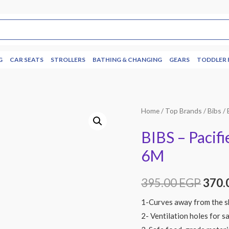
G
CAR SEATS
STROLLERS
BATHING & CHANGING
GEARS
TODDLER 
Home
/
Top Brands
/
Bibs
/ 
BIBS – Pacifi
6M
395.00
EGP
370.
1-Curves away from the sk
2- Ventilation holes for s