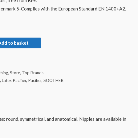
als, free from BPA
Denmark 5-Complies with the European Standard EN 1400+A2.
Add to basket
hing
,
Store
,
Top Brands
x
,
Latex Pacifier
,
Pacifier
,
SOOTHER
s: round, symmetrical, and anatomical. Nipples are available in