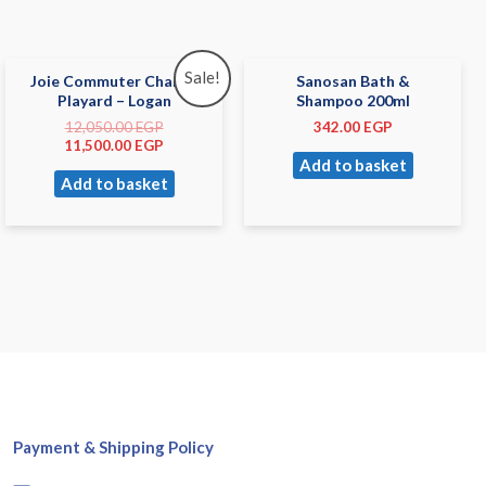
Sale!
Joie Commuter Change
Sanosan Bath &
Playard – Logan
Shampoo 200ml
12,050.00
EGP
342.00
EGP
11,500.00
EGP
Add to basket
Add to basket
Payment & Shipping Policy