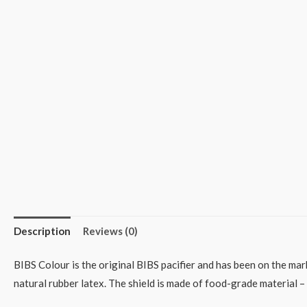
Description
Reviews (0)
BIBS Colour is the original BIBS pacifier and has been on the mar
natural rubber latex. The shield is made of food-grade material 