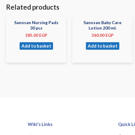
Related products
Sanosan Nursing Pads
Sanosan Baby Care
30 pcs
Lotion 200 ml.
385.00
EGP
360.00
EGP
Add to basket
Add to basket
Wiki's Links
Quick L