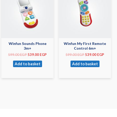
Winfun Sounds Phone
Winfun My First Remote
3m+
Control 6m+
599.00
EGP
539.00
EGP
599.00
EGP
539.00
EGP
Add to basket
Add to basket