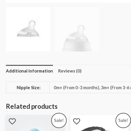
Additional information
Reviews (0)
Nipple Size:
0m+ (From 0-3 months), 3m+ (From 3-6 
Related products
Sale!
Sale!