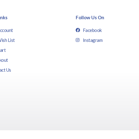
inks
Follow Us On
ccount
Facebook
ish List
Instagram
art
kout
act Us