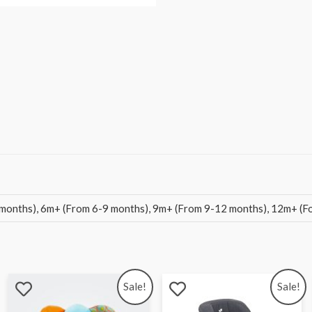
months), 6m+ (From 6-9 months), 9m+ (From 9-12 months), 12m+ (For
Sale!
Sale!