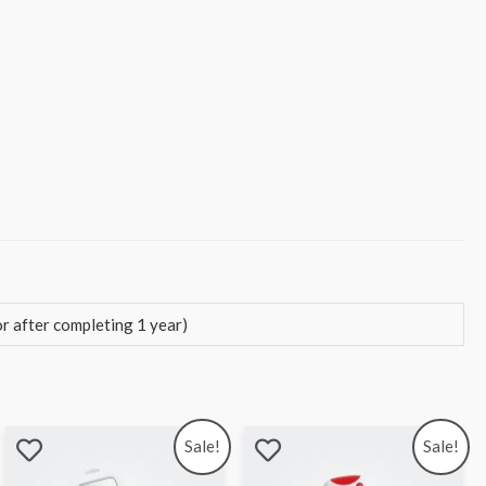
 after completing 1 year)
Sale!
Sale!