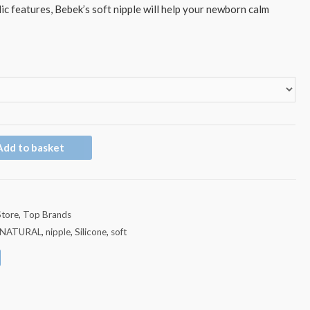
ic features, Bebek’s soft nipple will help your newborn calm
Add to basket
Store
,
Top Brands
NATURAL
,
nipple
,
Silicone
,
soft