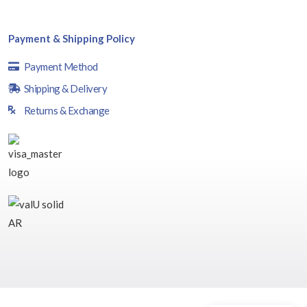
Payment & Shipping Policy
Payment Method
Shipping & Delivery
Returns & Exchange