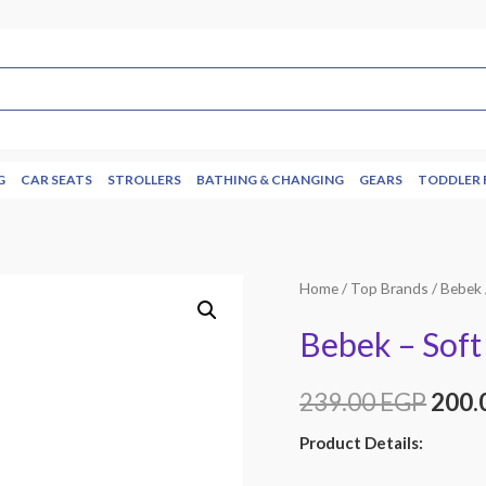
G
CAR SEATS
STROLLERS
BATHING & CHANGING
GEARS
TODDLER 
Home
/
Top Brands
/
Bebek
Bebek – Soft 
239.00
EGP
200.
Product Details: