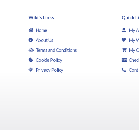
Wiki's Links
Quick L
Home
My A
About Us
My W
Terms and Conditions
My C
Cookie Policy
Chec
Privacy Policy
Cont