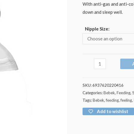
With anti-gas and anti-col
down and sleep well.
Nipple Size:
SKU:
6937620220416
Categories:
Bebek
,
Feeding
,
Tags:
Bebek
,
feeding
,
feeling
,
Add to wishlist