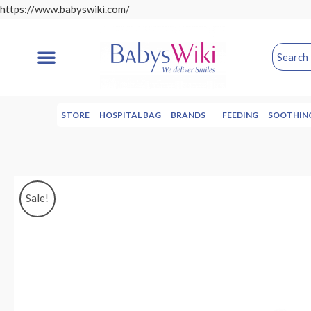
https://www.babyswiki.com/
STORE
HOSPITAL BAG
BRANDS
FEEDING
SOOTHIN
Sale!