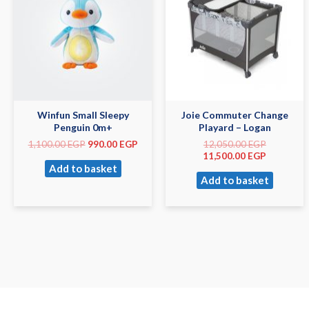
Winfun Small Sleepy
Joie Commuter Change
Penguin 0m+
Playard – Logan
1,100.00
EGP
990.00
EGP
12,050.00
EGP
11,500.00
EGP
Add to basket
Add to basket