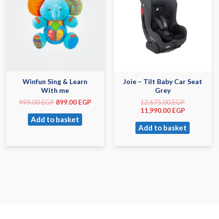
Winfun Sing & Learn
Joie – Tilt Baby Car Seat
With me
Grey
999.00
EGP
899.00
EGP
12,675.00
EGP
11,990.00
EGP
Add to basket
Add to basket