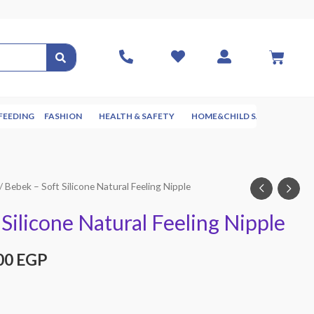
FEEDING
FASHION
HEALTH & SAFETY
HOME&CHILD SAFETY
NUR
/ Bebek – Soft Silicone Natural Feeling Nipple
Silicone Natural Feeling Nipple
00
EGP