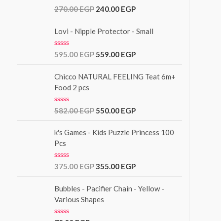
u
R
270.00
EGP
240.00
EGP
t
a
o
t
f
e
Lovi - Nipple Protector - Small
5
d
0
o
R
595.00
EGP
559.00
EGP
u
a
t
t
o
e
Chicco NATURAL FEELING Teat 6m+
f
d
Food 2 pcs
5
0
o
u
R
582.00
EGP
550.00
EGP
t
a
o
t
f
e
k's Games - Kids Puzzle Princess 100
5
d
Pcs
0
o
u
R
375.00
EGP
355.00
EGP
t
a
o
t
f
e
Bubbles - Pacifier Chain - Yellow -
5
d
Various Shapes
0
o
u