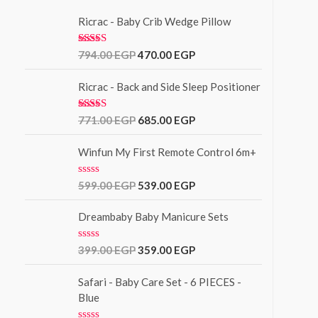
Ricrac - Baby Crib Wedge Pillow
Rated
5.00
794.00
EGP
470.00
EGP
out of 5
Ricrac - Back and Side Sleep Positioner
Rated
771.00
EGP
685.00
EGP
3.00
out of
5
Winfun My First Remote Control 6m+
R
599.00
EGP
539.00
EGP
a
t
e
Dreambaby Baby Manicure Sets
d
0
o
R
399.00
EGP
359.00
EGP
u
a
t
t
o
e
Safari - Baby Care Set - 6 PIECES -
f
d
Blue
5
0
o