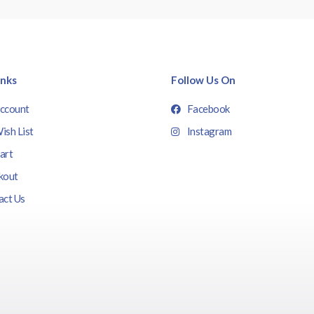
inks
Follow Us On
ccount
Facebook
ish List
Instagram
art
kout
act Us