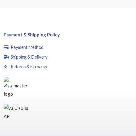
Payment & Shipping Policy
Payment Method
Shipping & Delivery
Returns & Exchange