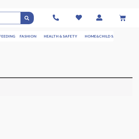
FEEDING
FASHION
HEALTH & SAFETY
HOME&CHILD SAFETY
NUR