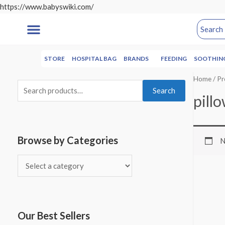
https://www.babyswiki.com/
STORE
HOSPITAL BAG
BRANDS
FEEDING
SOOTHIN
Home
/ Pr
Search
pill
Browse by Categories
N
Our Best Sellers