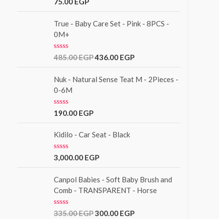
R
75.00
EGP
t
a
o
t
f
e
True - Baby Care Set - Pink - 8PCS -
5
d
0M+
0
o
u
R
485.00
EGP
436.00
EGP
t
a
o
t
f
e
Nuk - Natural Sense Teat M - 2Pieces -
5
d
0-6M
0
o
u
R
190.00
EGP
t
a
o
t
f
e
Kidilo - Car Seat - Black
5
d
0
o
R
3,000.00
EGP
u
a
t
t
o
e
Canpol Babies - Soft Baby Brush and
f
d
Comb - TRANSPARENT - Horse
5
0
o
u
R
335.00
EGP
300.00
EGP
t