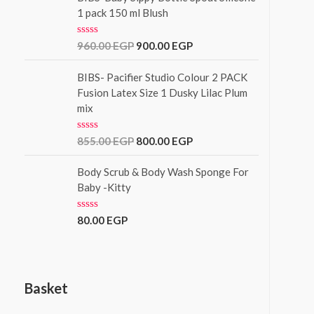
f
d
1 pack 150 ml Blush
5
0
o
u
R
960.00
EGP
900.00
EGP
t
a
o
t
f
e
BIBS- Pacifier Studio Colour 2 PACK
5
d
Fusion Latex Size 1 Dusky Lilac Plum
0
mix
o
u
t
o
R
855.00
EGP
800.00
EGP
f
a
5
t
e
Body Scrub & Body Wash Sponge For
d
Baby -Kitty
0
o
u
R
80.00
EGP
t
a
o
t
f
e
5
d
0
o
Basket
u
t
o