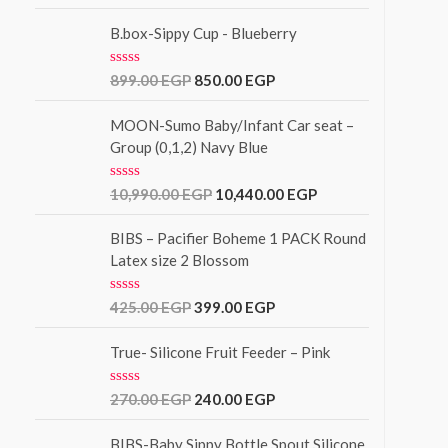
a
o
t
f
e
B.box-Sippy Cup - Blueberry
5
d
0
o
R
899.00
EGP
850.00
EGP
u
a
t
t
o
e
MOON-Sumo Baby/Infant Car seat –
f
d
Group (0,1,2) Navy Blue
5
0
o
u
R
10,990.00
EGP
10,440.00
EGP
t
a
o
t
f
e
BIBS – Pacifier Boheme 1 PACK Round
5
d
Latex size 2 Blossom
0
o
u
R
425.00
EGP
399.00
EGP
t
a
o
t
f
e
True- Silicone Fruit Feeder – Pink
5
d
0
o
R
270.00
EGP
240.00
EGP
u
a
t
t
o
e
BIBS-Baby Sippy Bottle Spout Silicone