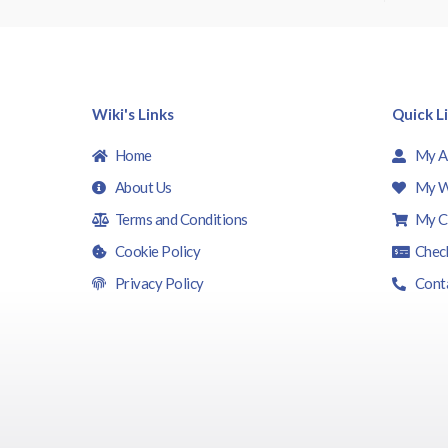
f
5
Wiki's Links
Quick L
Home
My A
About Us
My W
Terms and Conditions
My C
Cookie Policy
Chec
Privacy Policy
Cont