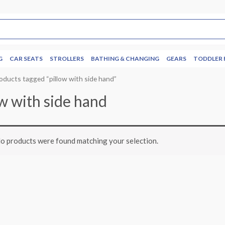
G
CAR SEATS
STROLLERS
BATHING & CHANGING
GEARS
TODDLER 
oducts tagged “pillow with side hand”
ow with side hand
o products were found matching your selection.