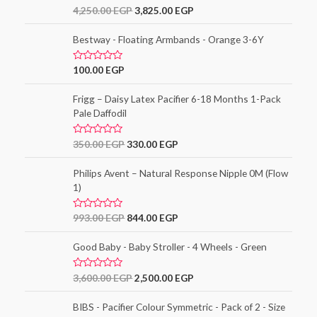
o
R
4,250.00
EGP
3,825.00
EGP
u
a
t
t
o
e
Bestway - Floating Armbands - Orange 3-6Y
f
d
5
0
o
R
100.00
EGP
u
a
t
t
o
e
Frigg – Daisy Latex Pacifier 6-18 Months 1-Pack
f
d
5
Pale Daffodil
0
o
u
t
R
350.00
EGP
330.00
EGP
o
a
f
t
5
e
Philips Avent – Natural Response Nipple 0M (Flow
d
1)
0
o
u
t
R
993.00
EGP
844.00
EGP
o
a
f
t
5
e
Good Baby - Baby Stroller - 4 Wheels - Green
d
0
o
R
3,600.00
EGP
2,500.00
EGP
u
a
t
t
o
e
BIBS - Pacifier Colour Symmetric - Pack of 2 - Size
f
d