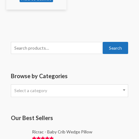
Search
Browse by Categories
Select a category
Our Best Sellers
Ricrac - Baby Crib Wedge Pillow