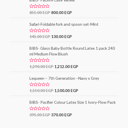
d
0
o
R
855.00
EGP
800.00
EGP
u
a
t
t
o
e
Safari-Foldable fork and spoon set-Mint
f
d
5
0
o
R
145.00
EGP
130.00
EGP
u
a
t
t
o
e
BIBS- Glass Baby Bottle Round Latex 1 pack 240
f
d
5
ml Medium Flow Blush
0
o
u
t
R
1,290.00
EGP
1,212.00
EGP
o
a
f
t
5
e
Lequeen – 7th Generation –Navy x Grey
d
0
o
R
1,550.00
EGP
1,500.00
EGP
u
a
t
t
o
e
BIBS- Pacifier Colour Latex Size 1 Ivory-Flow Pack
f
d
5
0
o
R
395.00
EGP
370.00
EGP
u
a
t
t
o
e
f