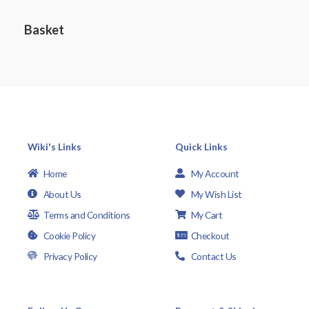
d
5
0
o
Basket
u
t
o
f
5
Wiki's Links
Quick Links
Home
My Account
About Us
My Wish List
Terms and Conditions
My Cart
Cookie Policy
Checkout
Privacy Policy
Contact Us