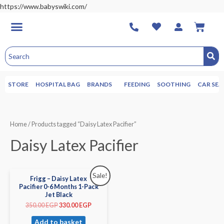
https://www.babyswiki.com/
STORE
HOSPITAL BAG
BRANDS
FEEDING
SOOTHING
CAR SEA
Home
/ Products tagged “Daisy Latex Pacifier”
Daisy Latex Pacifier
Sale!
Frigg – Daisy Latex
Pacifier 0-6 Months 1-Pack
Jet Black
350.00
EGP
330.00
EGP
Add to basket