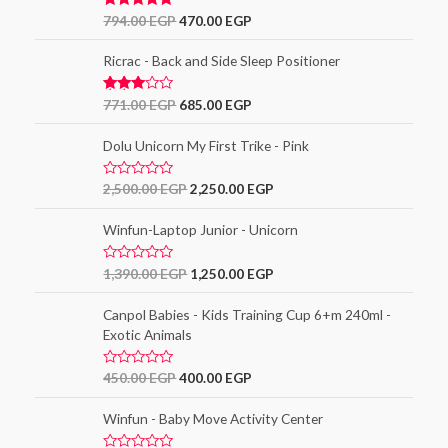
Rated
5.00
794.00
EGP
470.00
EGP
out of 5
Ricrac - Back and Side Sleep Positioner
Rated
771.00
EGP
685.00
EGP
3.00
out of
5
Dolu Unicorn My First Trike - Pink
R
2,500.00
EGP
2,250.00
EGP
a
t
e
Winfun-Laptop Junior - Unicorn
d
0
o
R
1,390.00
EGP
1,250.00
EGP
u
a
t
t
o
e
Canpol Babies - Kids Training Cup 6+m 240ml -
f
d
5
Exotic Animals
0
o
u
t
R
450.00
EGP
400.00
EGP
o
a
f
t
5
e
Winfun - Baby Move Activity Center
d
0