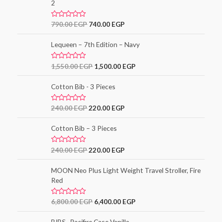
5
2
0
o
u
t
R
790.00
EGP
740.00
EGP
o
a
f
t
5
e
Lequeen – 7th Edition – Navy
d
0
o
R
1,550.00
EGP
1,500.00
EGP
u
a
t
t
o
e
Cotton Bib - 3 Pieces
f
d
5
0
o
R
240.00
EGP
220.00
EGP
u
a
t
t
o
e
Cotton Bib – 3 Pieces
f
d
5
0
o
R
240.00
EGP
220.00
EGP
u
a
t
t
o
e
MOON Neo Plus Light Weight Travel Stroller, Fire
f
d
5
Red
0
o
u
t
R
6,800.00
EGP
6,400.00
EGP
o
a
f
t
5
e
BIBS- Pacifire Case Vanilla