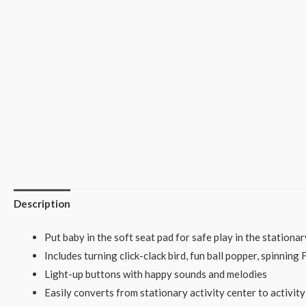
Description
Put baby in the soft seat pad for safe play in the stationar
Includes turning click-clack bird, fun ball popper, spinning
Light-up buttons with happy sounds and melodies
Easily converts from stationary activity center to activi