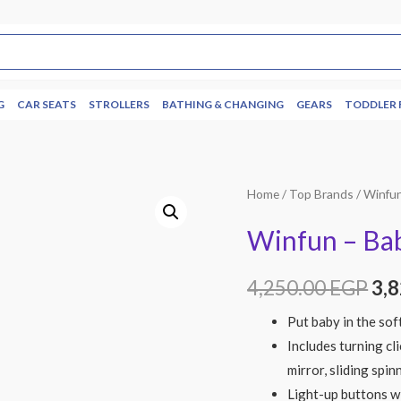
G
CAR SEATS
STROLLERS
BATHING & CHANGING
GEARS
TODDLER 
Home
/
Top Brands
/
Winfu
Winfun – Bab
4,250.00
EGP
3,
Put baby in the sof
Includes turning cli
mirror, sliding spin
Light-up buttons w