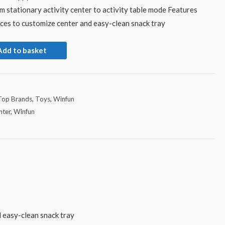
m stationary activity center to activity table mode Features
eces to customize center and easy-clean snack tray
Add to basket
Top Brands
,
Toys
,
Winfun
nter
,
Winfun
d easy-clean snack tray