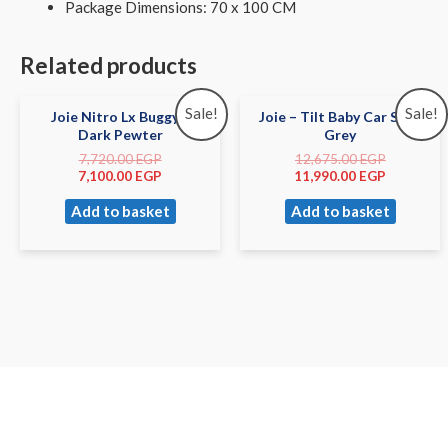
Package Dimensions: 70 x 100 CM
Related products
Sale!
Sale!
Joie Nitro Lx Buggy –
Joie – Tilt Baby Car Seat
Dark Pewter
Grey
7,720.00
EGP
12,675.00
EGP
7,100.00
EGP
11,990.00
EGP
Add to basket
Add to basket