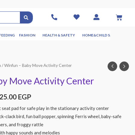
FEEDING
FASHION
HEALTH & SAFETY
HOME&CHILD SAFETY
NUR
n
/ Winfun – Baby Move Activity Center
y Move Activity Center
825.00
EGP
t seat pad for safe play in the stationary activity center
ck-clack bird, fun ball popper, spinning Ferris wheel, baby-safe
ners, and froggy rattle
ith happy sounds and melodies