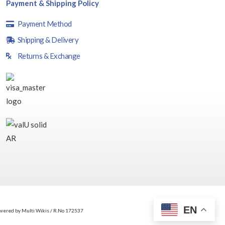
Payment & Shipping Policy
Payment Method
Shipping & Delivery
Returns & Exchange
EN
wered by Multi Wikis / R.No 172537