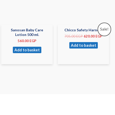
Sale!
Sanosan Baby Care
Chicco Safety Harness
Lotion 500 ml.
705.00
EGP
620.00
EGP
560.00
EGP
Add to basket
Add to basket