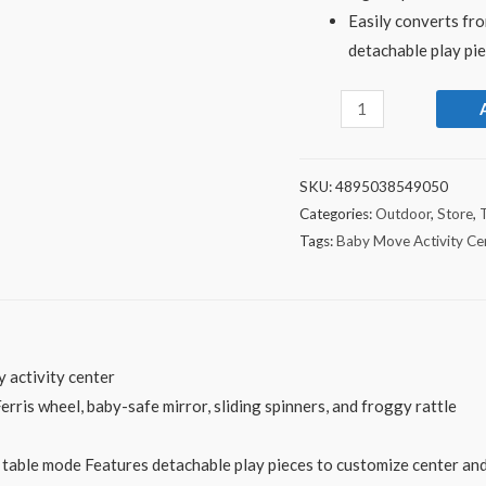
Easily converts fro
detachable play pi
SKU:
4895038549050
Categories:
Outdoor
,
Store
,
Tags:
Baby Move Activity Ce
y activity center
 Ferris wheel, baby-safe mirror, sliding spinners, and froggy rattle
ty table mode Features detachable play pieces to customize center an