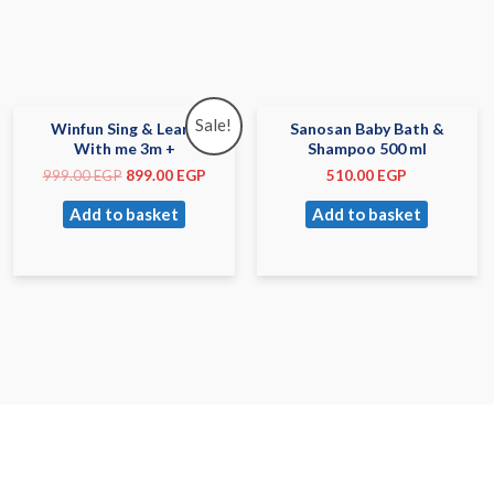
Sale!
Winfun Sing & Learn
Sanosan Baby Bath &
With me 3m +
Shampoo 500 ml
999.00
EGP
899.00
EGP
510.00
EGP
Add to basket
Add to basket