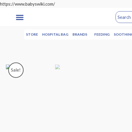
https://www.babyswiki.com/
STORE
HOSPITAL BAG
BRANDS
FEEDING
SOOTHIN
Sale!