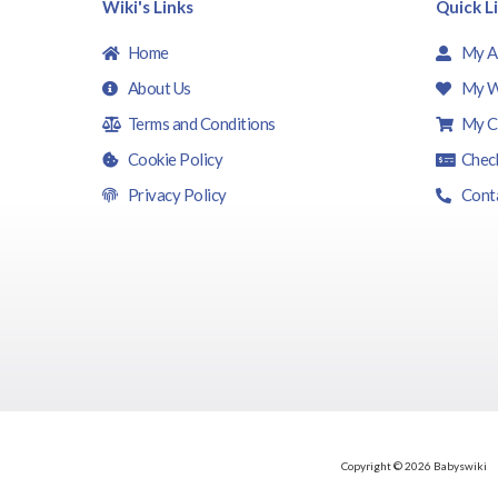
Wiki's Links
Quick L
Home
My A
About Us
My W
Terms and Conditions
My C
Cookie Policy
Chec
Privacy Policy
Cont
Copyright © 2026 Babyswiki