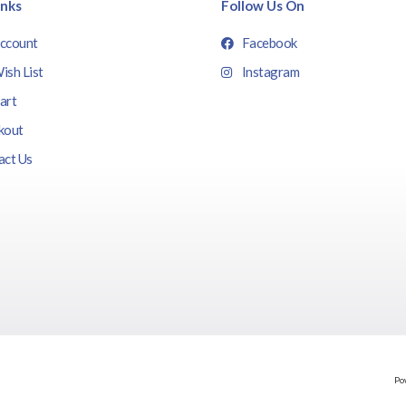
inks
Follow Us On
ccount
Facebook
ish List
Instagram
art
kout
act Us
Po