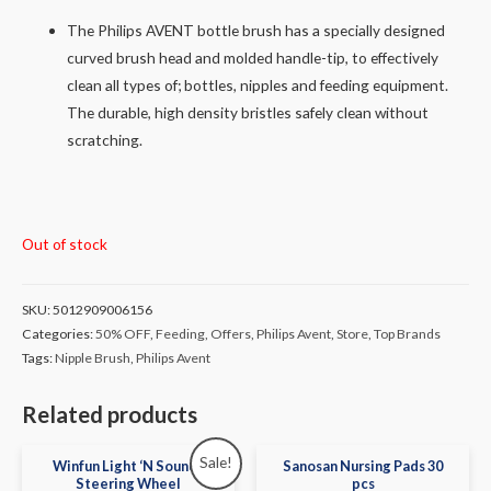
The Philips AVENT bottle brush has a specially designed
curved brush head and molded handle-tip, to effectively
clean all types of; bottles, nipples and feeding equipment.
The durable, high density bristles safely clean without
scratching.
Out of stock
SKU:
5012909006156
Categories:
50% OFF
,
Feeding
,
Offers
,
Philips Avent
,
Store
,
Top Brands
Tags:
Nipple Brush
,
Philips Avent
Related products
Sale!
Winfun Light ‘N Sounds
Sanosan Nursing Pads 30
Steering Wheel
pcs