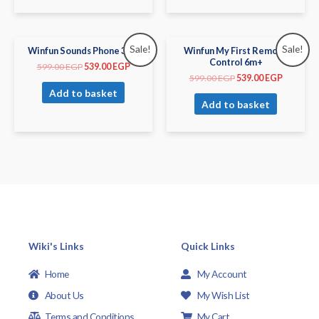
Sale!
Sale!
Winfun Sounds Phone 3m+
Winfun My First Remote
Control 6m+
599.00
EGP
539.00
EGP
599.00
EGP
539.00
EGP
Add to basket
Add to basket
Wiki's Links
Quick Links
Home
My Account
About Us
My Wish List
Terms and Conditions
My Cart