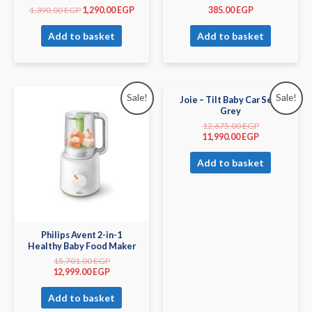
1,390.00
EGP
1,290.00
EGP
385.00
EGP
Add to basket
Add to basket
Sale!
Sale!
Joie – Tilt Baby Car Seat
Grey
12,675.00
EGP
11,990.00
EGP
Add to basket
Philips Avent 2-in-1
Healthy Baby Food Maker
15,701.00
EGP
12,999.00
EGP
Add to basket