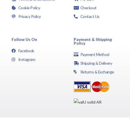
Cookie Policy
Checkout
Privacy Policy
Contact Us
Follow Us On
Payment & Shipping
Policy
Facebook
Payment Method
Instagram
Shipping & Delivery
Returns & Exchange