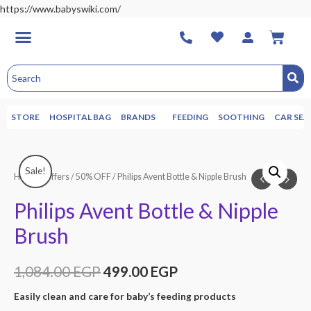
https://www.babyswiki.com/
STORE
HOSPITAL BAG
BRANDS
FEEDING
SOOTHING
CAR SEA
Sale!
Home
/
Offers
/
50% OFF
/ Philips Avent Bottle & Nipple Brush
Philips Avent Bottle & Nipple
Brush
1,084.00
EGP
499.00
EGP
Easily clean and care for baby’s feeding products