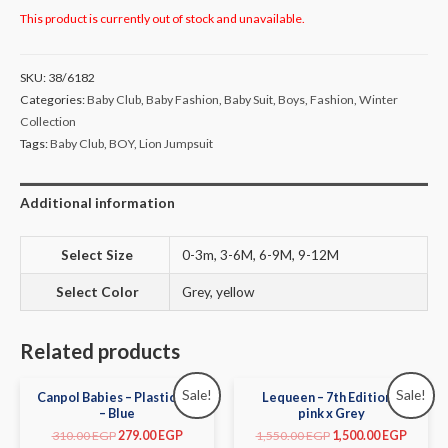
This product is currently out of stock and unavailable.
SKU:
38/6182
Categories:
Baby Club
,
Baby Fashion
,
Baby Suit
,
Boys
,
Fashion
,
Winter
Collection
Tags:
Baby Club
,
BOY
,
Lion Jumpsuit
Additional information
Select Size
0-3m, 3-6M, 6-9M, 9-12M
Select Color
Grey, yellow
Related products
Sale!
Sale!
Canpol Babies – Plastic Bib
Lequeen – 7th Edition –
– Blue
pink x Grey
310.00
EGP
279.00
EGP
1,550.00
EGP
1,500.00
EGP