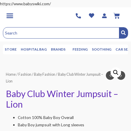
https://www.babyswiki.com/
STORE
HOSPITAL BAG
BRANDS
FEEDING
SOOTHING
CAR SEA
Home
/
Fashion
/
Baby Fashion
/ Baby Club Winter Jumpsuit –
Lion
Baby Club Winter Jumpsuit –
Lion
Cotton 100% Baby Boy Overall
Baby Boy jumpsuit with Long sleeves