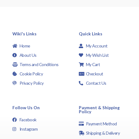
Wiki's Links
Quick Links
Home
My Account
About Us
My Wish List
Terms and Conditions
My Cart
Cookie Policy
Checkout
Privacy Policy
Contact Us
Follow Us On
Payment & Shipping
Policy
Facebook
Payment Method
Instagram
Shipping & Delivery