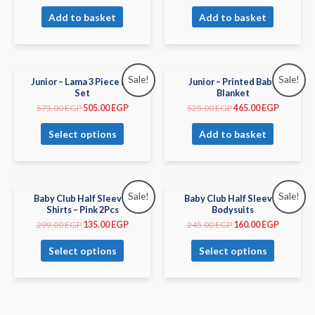
Add to basket
Add to basket
Sale!
Sale!
Junior – Lama 3 Piece PJs
Junior – Printed Baby
Set
Blanket
575.00
EGP
505.00
EGP
525.00
EGP
465.00
EGP
Select options
Add to basket
Sale!
Sale!
Baby Club Half Sleeves
Baby Club Half Sleeves
Shirts – Pink 2Pcs
Bodysuits
299.00
EGP
135.00
EGP
245.00
EGP
160.00
EGP
Select options
Select options