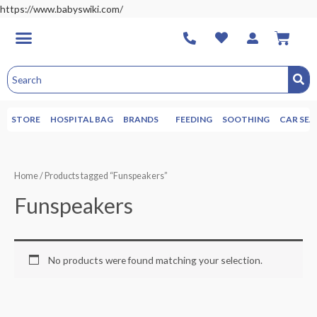
https://www.babyswiki.com/
STORE
HOSPITAL BAG
BRANDS
FEEDING
SOOTHING
CAR SEA
Home
/ Products tagged “Funspeakers”
Funspeakers
No products were found matching your selection.