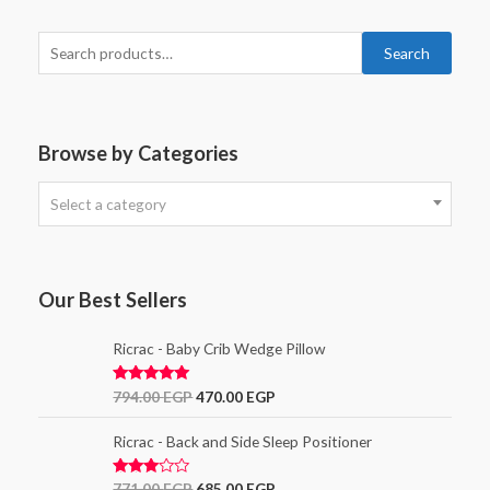
Search
Browse by Categories
Select a category
Our Best Sellers
Ricrac - Baby Crib Wedge Pillow
Rated
5.00
794.00
EGP
470.00
EGP
out of 5
Ricrac - Back and Side Sleep Positioner
Rated
771.00
EGP
685.00
EGP