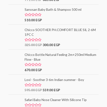
3.00
out of
5
Sanosan Baby Bath & Shampoo 500 ml
R
510.00
EGP
a
t
e
Chicco SOOTHER PH.COMFORT BLUE SIL 2-6M
d
1PC C
0
o
u
t
R
325.00
EGP
300.00
EGP
o
a
f
t
5
e
Chicco Bottle Natural Feeling 2m+250ml Medium
d
Flow - Blue
0
o
u
t
R
670.00
EGP
o
a
f
t
5
e
Lovi - Soother 3-6m Indian summer - Boy
d
0
o
R
595.00
EGP
559.00
EGP
u
a
t
t
o
e
Safari Baby Nose Cleaner With Silicone Tip
f
d
5
0