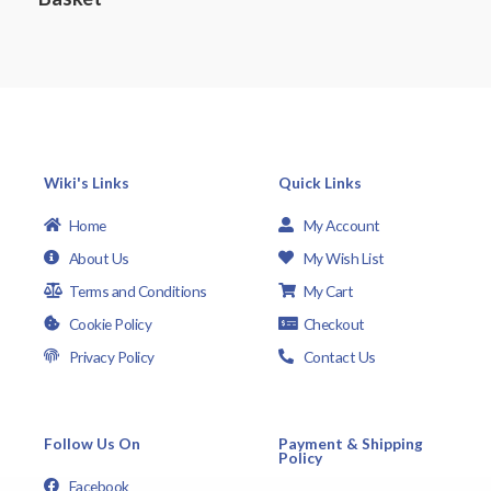
t
o
f
5
Wiki's Links
Quick Links
Home
My Account
About Us
My Wish List
Terms and Conditions
My Cart
Cookie Policy
Checkout
Privacy Policy
Contact Us
Follow Us On
Payment & Shipping
Policy
Facebook