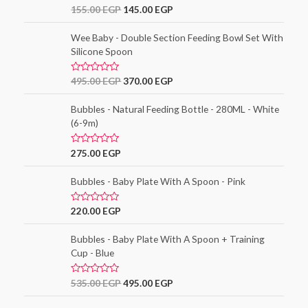
o
R
155.00
EGP
145.00
EGP
u
a
t
t
o
e
Wee Baby - Double Section Feeding Bowl Set With
f
d
5
Silicone Spoon
0
o
u
t
R
495.00
EGP
370.00
EGP
o
a
f
t
5
e
Bubbles - Natural Feeding Bottle - 280ML - White
d
(6-9m)
0
o
u
t
R
275.00
EGP
o
a
f
t
5
e
Bubbles - Baby Plate With A Spoon - Pink
d
0
o
R
220.00
EGP
u
a
t
t
o
e
Bubbles - Baby Plate With A Spoon + Training
f
d
5
Cup - Blue
0
o
u
t
R
535.00
EGP
495.00
EGP
o
a
f
t