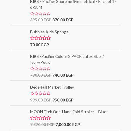
5
e
BIBS - Pacifier Supreme Symmetrical - Pack of 1 -
d
6-18M
0
o
u
t
R
395.00
EGP
370.00
EGP
o
a
f
t
5
e
Bubbles Kids Sponge
d
0
o
R
70.00
EGP
u
a
t
t
o
e
BIBS -Pacifier Colour 2 PACK Latex Size 2
f
d
5
Ivory/Petrol
0
o
u
t
R
790.00
EGP
740.00
EGP
o
a
f
t
5
e
Dede-Full Market Trolley
d
0
o
R
999.00
EGP
950.00
EGP
u
a
t
t
o
e
MOON Trek One-Hand Fold Stroller – Blue
f
d
5
0
o
R
7,370.00
EGP
7,000.00
EGP
u
a
t