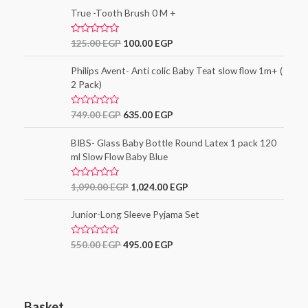
t
o
e
True -Tooth Brush 0 M +
f
d
5
0
o
R
125.00
EGP
100.00
EGP
u
a
t
t
o
e
Philips Avent- Anti colic Baby Teat slow flow 1m+ (
f
d
5
2 Pack)
0
o
u
t
R
749.00
EGP
635.00
EGP
o
a
f
t
5
e
BIBS- Glass Baby Bottle Round Latex 1 pack 120
d
ml Slow Flow Baby Blue
0
o
u
t
R
1,090.00
EGP
1,024.00
EGP
o
a
f
t
5
e
Junior-Long Sleeve Pyjama Set
d
0
o
R
550.00
EGP
495.00
EGP
u
a
t
t
o
e
f
d
5
0
o
Basket
u