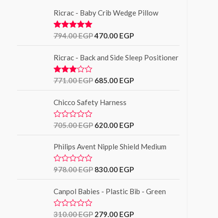
Ricrac - Baby Crib Wedge Pillow
794.00
EGP
470.00
EGP
Rated
5.00
out of 5
Ricrac - Back and Side Sleep Positioner
771.00
EGP
685.00
EGP
Rated
3.00
out of
Chicco Safety Harness
5
705.00
EGP
620.00
EGP
R
a
t
Philips Avent Nipple Shield Medium
e
d
0
o
978.00
EGP
830.00
EGP
R
u
a
t
t
o
Canpol Babies - Plastic Bib - Green
e
f
d
5
0
o
310.00
EGP
279.00
EGP
R