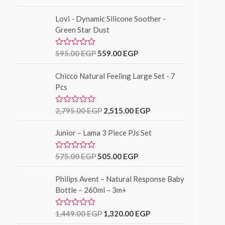
u
a
t
t
o
Lovi - Dynamic Silicone Soother -
e
f
d
Green Star Dust
5
0
o
u
595.00
EGP
559.00
EGP
R
t
a
o
t
f
Chicco Natural Feeling Large Set - 7
e
5
d
Pcs
0
o
u
2,795.00
EGP
2,515.00
EGP
R
t
a
o
t
f
Junior – Lama 3 Piece PJs Set
e
5
d
0
o
575.00
EGP
505.00
EGP
R
u
a
t
t
o
Philips Avent – Natural Response Baby
e
f
d
Bottle – 260ml – 3m+
5
0
o
u
1,449.00
EGP
1,320.00
EGP
R
t
a
o