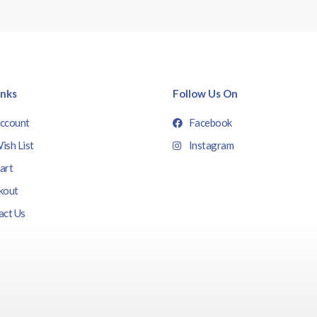
inks
Follow Us On
ccount
Facebook
ish List
Instagram
art
kout
act Us