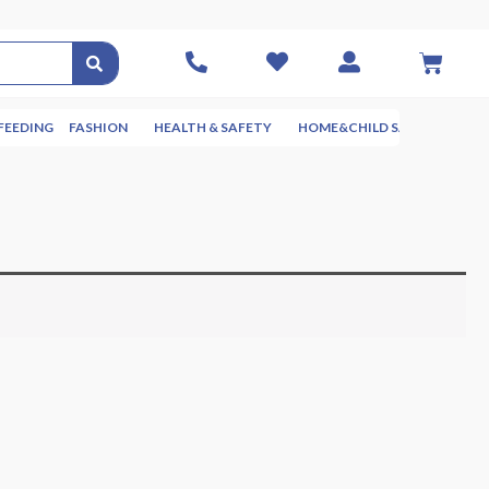
FEEDING
FASHION
HEALTH & SAFETY
HOME&CHILD SAFETY
NUR