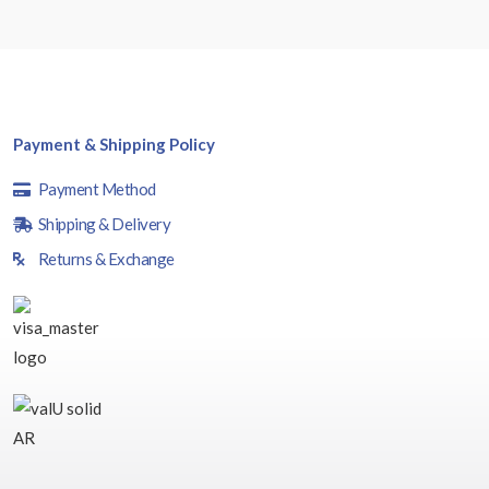
Payment & Shipping Policy
Payment Method
Shipping & Delivery
Returns & Exchange