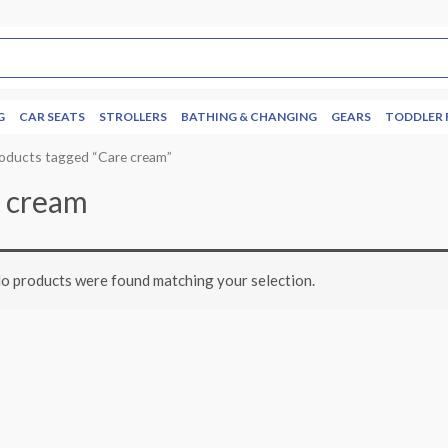
G
CAR SEATS
STROLLERS
BATHING & CHANGING
GEARS
TODDLER 
oducts tagged “Care cream”
 cream
o products were found matching your selection.