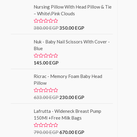
t
f
Nursing Pillow With Head Pillow & Tie
e
5
d
– White\Pink Clouds
0
o
u
380.00
EGP
350.00
EGP
R
t
a
o
t
f
Nuk - Baby Nail Scissors With Cover -
e
5
d
Blue
0
o
u
145.00
EGP
R
t
a
o
t
f
Ricrac - Memory Foam Baby Head
e
5
d
Pillow
0
o
u
633.00
EGP
230.00
EGP
R
t
a
o
t
f
Lafrutta - Wideneck Breast Pump
e
5
d
150Ml +Free Milk Bags
0
o
u
790.00
EGP
670.00
EGP
R
t
a