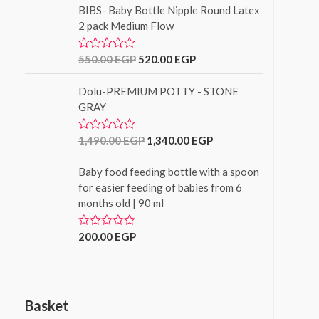
f
BIBS- Baby Bottle Nipple Round Latex
e
5
d
2 pack Medium Flow
0
o
u
550.00
EGP
520.00
EGP
R
t
a
o
t
f
Dolu-PREMIUM POTTY - STONE
e
5
d
GRAY
0
o
u
1,490.00
EGP
1,340.00
EGP
R
t
a
o
t
f
Baby food feeding bottle with a spoon
e
5
d
for easier feeding of babies from 6
0
months old | 90 ml
o
u
t
o
200.00
EGP
R
f
a
5
t
e
d
0
o
Basket
u