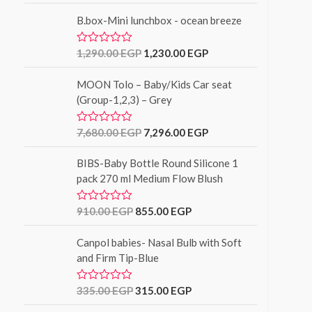
o
t
f
B.box-Mini lunchbox - ocean breeze
e
5
d
0
o
1,290.00
EGP
1,230.00
EGP
R
u
a
t
t
o
MOON Tolo – Baby/Kids Car seat
e
f
d
(Group-1,2,3) – Grey
5
0
o
u
7,680.00
EGP
7,296.00
EGP
R
t
a
o
t
f
BIBS-Baby Bottle Round Silicone 1
e
5
d
pack 270 ml Medium Flow Blush
0
o
u
910.00
EGP
855.00
EGP
R
t
a
o
t
f
Canpol babies- Nasal Bulb with Soft
e
5
d
and Firm Tip-Blue
0
o
u
335.00
EGP
315.00
EGP
R
t
a
o
t