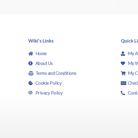
t
o
f
5
Wiki's Links
Quick L
Home
My A
About Us
My W
Terms and Conditions
My C
Cookie Policy
Chec
Privacy Policy
Cont