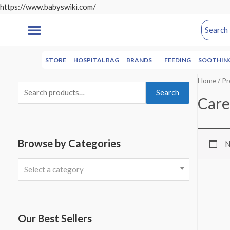
https://www.babyswiki.com/
STORE
HOSPITAL BAG
BRANDS
FEEDING
SOOTHIN
Home
/ Pr
Search
Care
Browse by Categories
N
Select a category
Our Best Sellers