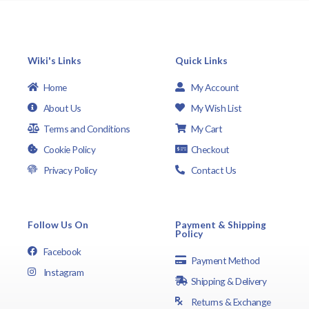
Wiki's Links
Quick Links
Home
My Account
About Us
My Wish List
Terms and Conditions
My Cart
Cookie Policy
Checkout
Privacy Policy
Contact Us
Follow Us On
Payment & Shipping
Policy
Facebook
Payment Method
Instagram
Shipping & Delivery
Returns & Exchange