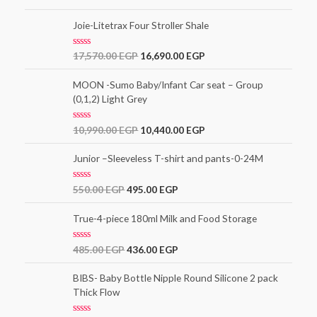
o
a
f
t
5
e
Joie-Litetrax Four Stroller Shale
d
0
o
R
17,570.00
EGP
16,690.00
EGP
u
a
t
t
o
e
MOON -Sumo Baby/Infant Car seat – Group
f
d
5
(0,1,2) Light Grey
0
o
u
t
R
10,990.00
EGP
10,440.00
EGP
o
a
f
t
5
e
Junior –Sleeveless T-shirt and pants-0-24M
d
0
o
R
550.00
EGP
495.00
EGP
u
a
t
t
o
e
True-4-piece 180ml Milk and Food Storage
f
d
5
0
o
R
485.00
EGP
436.00
EGP
u
a
t
t
o
e
BIBS- Baby Bottle Nipple Round Silicone 2 pack
f
d
5
Thick Flow
0
o
u