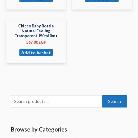
Chicco Baby Bottle
Natural Feeling
Transparent 150ml 0m+
567.00
EGP
Add to basket
Search
Browse by Categories