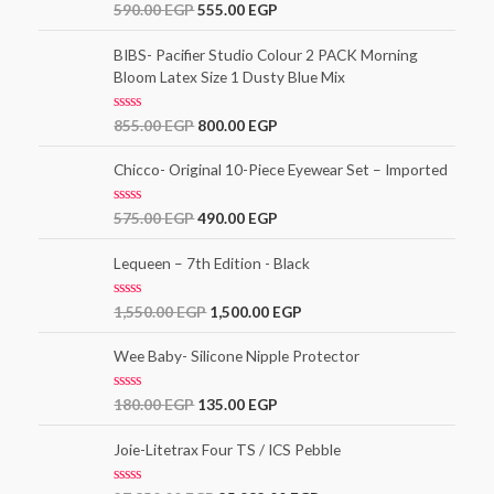
t
R
590.00
EGP
555.00
EGP
o
a
f
t
5
e
BIBS- Pacifier Studio Colour 2 PACK Morning
d
Bloom Latex Size 1 Dusty Blue Mix
0
o
u
t
R
855.00
EGP
800.00
EGP
o
a
f
t
5
e
Chicco- Original 10-Piece Eyewear Set – Imported
d
0
o
R
575.00
EGP
490.00
EGP
u
a
t
t
o
e
Lequeen – 7th Edition - Black
f
d
5
0
o
R
1,550.00
EGP
1,500.00
EGP
u
a
t
t
o
e
Wee Baby- Silicone Nipple Protector
f
d
5
0
o
R
180.00
EGP
135.00
EGP
u
a
t
t
o
e
Joie-Litetrax Four TS / ICS Pebble
f
d
5
0
o