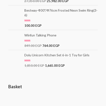
R
27,350.00
EGP
25,982.00
EGP
u
a
t
t
o
e
Bestway-Φ30"/Φ76cm Frosted Neon Swim Ring(3-
f
d
5
6)
0
o
u
t
R
100.00
EGP
o
a
f
t
5
e
Winfun Talking Phone
d
0
o
R
849.00
EGP
764.00
EGP
u
a
t
t
o
e
Dolu Unicorn Kitchen Set 6-in-1 Toy for Girls
f
d
5
0
o
R
1,850.00
EGP
1,665.00
EGP
u
a
t
t
o
e
f
d
5
0
o
Basket
u
t
o
f
5