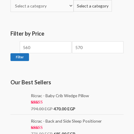
Select a category
Filter by Price
Filter
Our Best Sellers
Ricrac - Baby Crib Wedge Pillow
Rated
5.00
794.00
EGP
470.00
EGP
out of 5
Ricrac - Back and Side Sleep Positioner
Rated
771.00
EGP
685.00
EGP