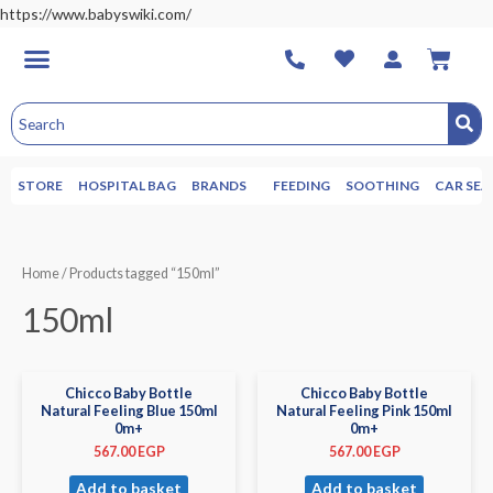
https://www.babyswiki.com/
STORE
HOSPITAL BAG
BRANDS
FEEDING
SOOTHING
CAR SEA
Home
/ Products tagged “150ml”
150ml
Chicco Baby Bottle
Chicco Baby Bottle
Natural Feeling Blue 150ml
Natural Feeling Pink 150ml
0m+
0m+
567.00
EGP
567.00
EGP
Add to basket
Add to basket