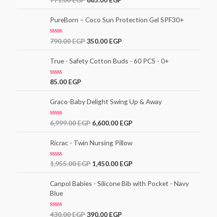
3.00
out of
5
PureBorn – Coco Sun Protection Gel SPF30+
R
790.00
EGP
350.00
EGP
a
t
e
True - Safety Cotton Buds - 60 PCS - 0+
d
0
o
R
85.00
EGP
u
a
t
t
o
e
Graco-Baby Delight Swing Up & Away
f
d
5
0
o
R
6,999.00
EGP
6,600.00
EGP
u
a
t
t
o
e
Ricrac - Twin Nursing Pillow
f
d
5
0
o
R
1,955.00
EGP
1,450.00
EGP
u
a
t
t
o
e
Canpol Babies - Silicone Bib with Pocket - Navy
f
d
5
Blue
0
o
u
t
R
430.00
EGP
390.00
EGP